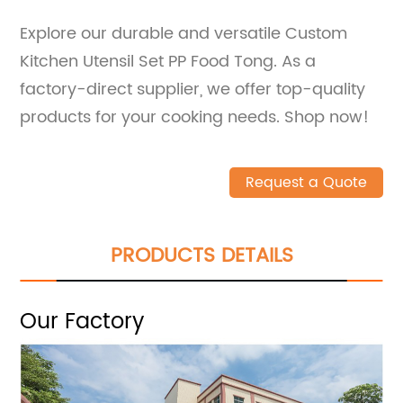
Explore our durable and versatile Custom
Kitchen Utensil Set PP Food Tong. As a
factory-direct supplier, we offer top-quality
products for your cooking needs. Shop now!
Request a Quote
PRODUCTS DETAILS
Our Factory