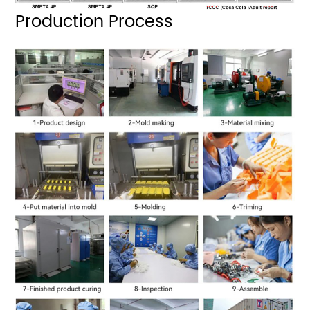
Production Process