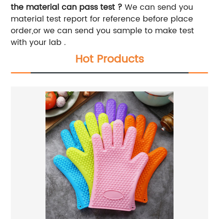
the material can pass test ?
We can send you
material test report for reference before place
order,or we can send you sample to make test
with your lab .
Hot Products