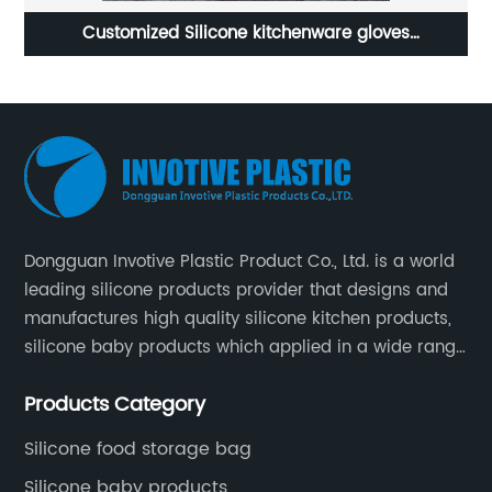
ustomized Silicone kitchenware gloves
8 silic
manufacturer
Dongguan Invotive Plastic Product Co., Ltd. is a world
leading silicone products provider that designs and
manufactures high quality silicone kitchen products,
silicone baby products which applied in a wide range
of daily life. Our factory was established in 2005, and
Products Category
located in Hengli Town, Dongguan City , China.
Silicone food storage bag
Silicone baby products