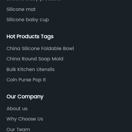
Silicone mat
Silicone baby cup
Hot Products Tags
China Silicone Foldable Bowl
China Round Soap Mold
Bulk Kitchen Utensils
Coin Purse Pop It
Our Company
About us
Why Choose Us
Our Team