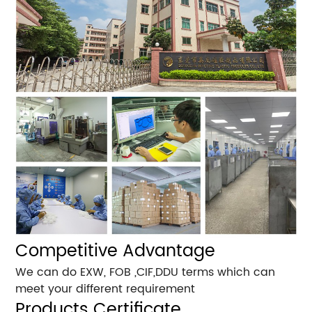
Competitive Advantage
We can do EXW, FOB ,CIF,DDU terms which can
meet your different requirement
Products Certificate