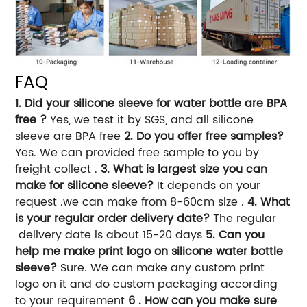
FAQ
1. Did your silicone sleeve for water bottle are BPA
free ?
Yes, we test it by SGS, and all silicone
sleeve are BPA free
2. Do you offer free samples?
Yes. We can provided free sample to you by
freight collect .
3. What is largest size you can
make for silicone sleeve?
It depends on your
request .we can make from 8-60cm size .
4. What
is your regular order delivery date?
The regular
delivery date is about 15-20 days
5. Can you
help me make print logo on silicone water bottle
sleeve?
Sure. We can make any custom print
logo on it and do custom packaging according
to your requirement
6 . How can you make sure