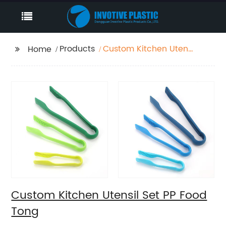
Products
Custom Kitchen Utensil
Home
Set PP Food Tong
Custom Kitchen Utensil Set PP Food
Tong