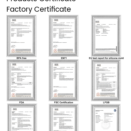
Factory Certificate