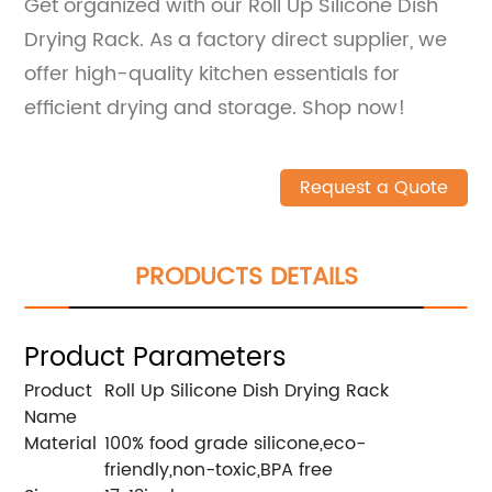
Get organized with our Roll Up Silicone Dish
Drying Rack. As a factory direct supplier, we
offer high-quality kitchen essentials for
efficient drying and storage. Shop now!
Request a Quote
PRODUCTS DETAILS
Product Parameters
Product
Roll Up Silicone Dish Drying Rack
Name
Material
100% food grade silicone,eco-
friendly,non-toxic,BPA free