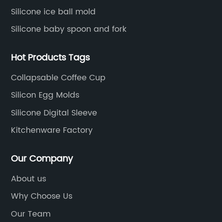
Silicone ice ball mold
Silicone baby spoon and fork
Hot Products Tags
Collapsable Coffee Cup
Silicon Egg Molds
Silicone Digital Sleeve
Kitchenware Factory
Our Company
About us
Why Choose Us
Our Team