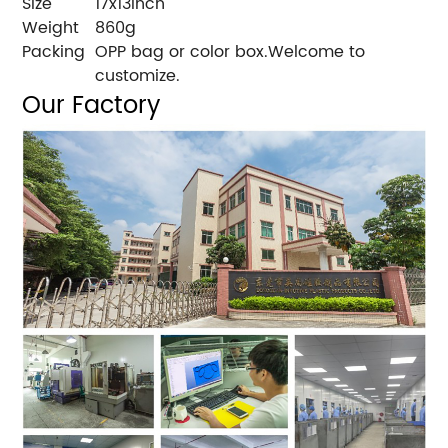
Size
17x13inch
Weight
860g
Packing
OPP bag or color box.Welcome to
customize.
Our Factory