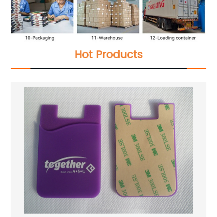
Hot Products