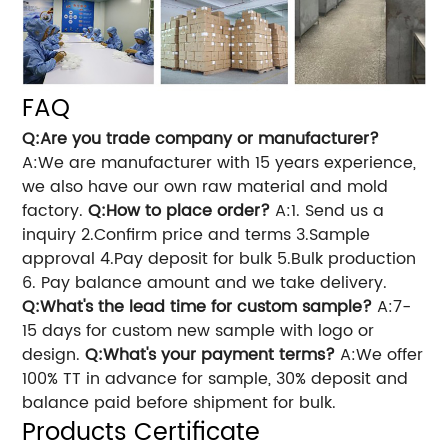
FAQ
Q:Are you trade company or manufacturer?
A:We are manufacturer with 15 years experience,
we also have our own raw material and mold
factory.
Q:How to place order?
A:1. Send us a
inquiry 2.Confirm price and terms 3.Sample
approval 4.Pay deposit for bulk 5.Bulk production
6. Pay balance amount and we take delivery.
Q:What's the lead time for custom sample?
A:7-
15 days for custom new sample with logo or
design.
Q:What's your payment terms?
A:We offer
100% TT in advance for sample, 30% deposit and
balance paid before shipment for bulk.
Products Certificate