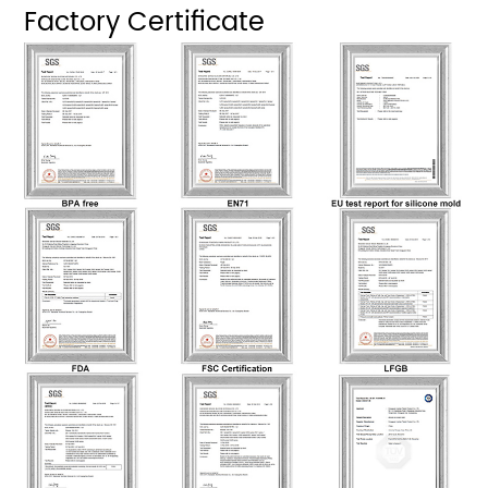
Factory Certificate