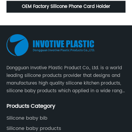
licone Phone Card Holder
Mini Silico
Dongguan Invotive Plastic Product Co., Ltd. is a world
leading silicone products provider that designs and
manufactures high quality silicone kitchen products,
silicone baby products which applied in a wide range
of daily life. Our factory was established in 2005, and
Products Category
located in Hengli Town, Dongguan City , China.
Silicone baby bib
Silicone baby products