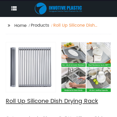
Products
Roll Up Silicone Dish
Home
Drying Rack
Roll Up Silicone Dish Drying Rack