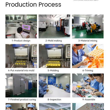
Production Process