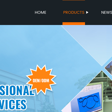
HOME
PRODUCTS
NEW