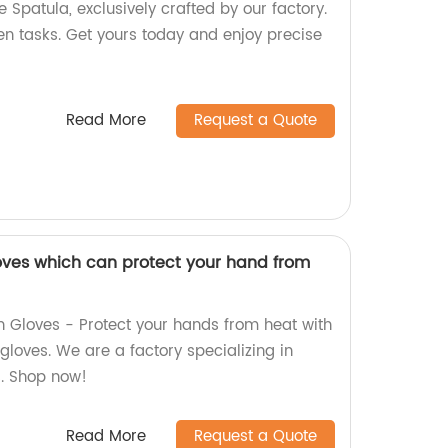
e Spatula, exclusively crafted by our factory.
hen tasks. Get yours today and enjoy precise
Read More
Request a Quote
loves which can protect your hand from
 Gloves - Protect your hands from heat with
gloves. We are a factory specializing in
s. Shop now!
Read More
Request a Quote