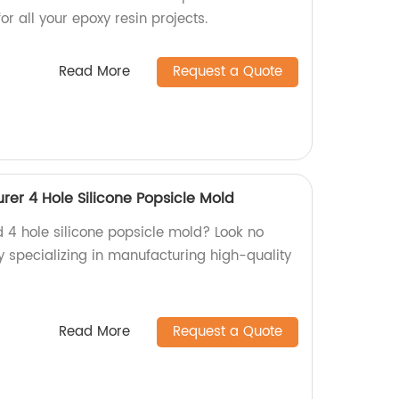
 all your epoxy resin projects.
Read More
Request a Quote
er 4 Hole Silicone Popsicle Mold
d 4 hole silicone popsicle mold? Look no
y specializing in manufacturing high-quality
Read More
Request a Quote