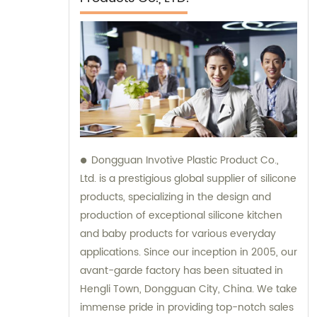
Dongguan Invotive Plastic Product Co.,
Ltd. is a prestigious global supplier of silicone
products, specializing in the design and
production of exceptional silicone kitchen
and baby products for various everyday
applications. Since our inception in 2005, our
avant-garde factory has been situated in
Hengli Town, Dongguan City, China. We take
immense pride in providing top-notch sales