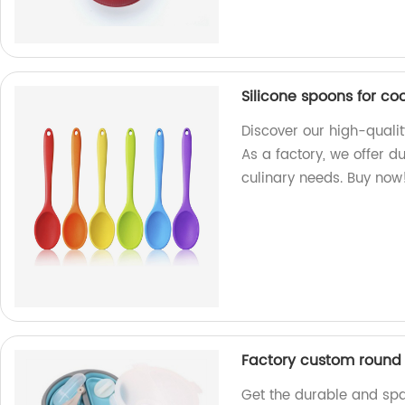
Silicone spoons for co
Discover our high-qualit
As a factory, we offer du
culinary needs. Buy now
Factory custom round s
Get the durable and sp