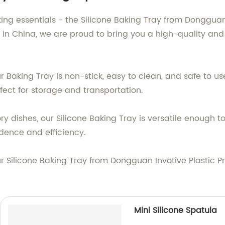
ing essentials - the Silicone Baking Tray from Dongguan I
 in China, we are proud to bring you a high-quality and
Baking Tray is non-stick, easy to clean, and safe to use 
fect for storage and transportation.
 dishes, our Silicone Baking Tray is versatile enough to 
idence and efficiency.
r Silicone Baking Tray from Dongguan Invotive Plastic P
Mini Silicone Spatula