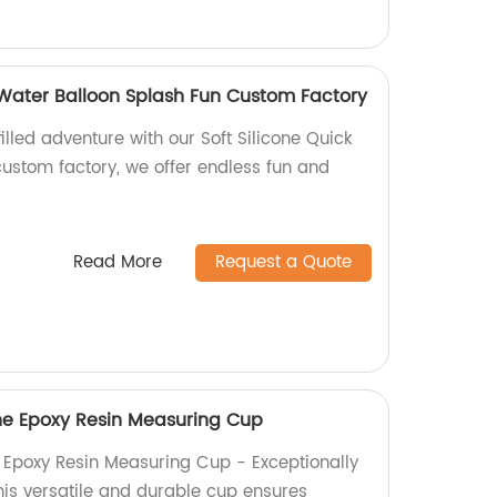
ll Water Balloon Splash Fun Custom Factory
illed adventure with our Soft Silicone Quick
 custom factory, we offer endless fun and
Read More
Request a Quote
ne Epoxy Resin Measuring Cup
 Epoxy Resin Measuring Cup - Exceptionally
this versatile and durable cup ensures