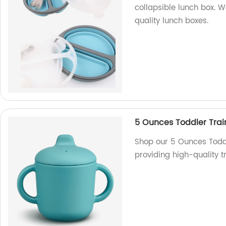
collapsible lunch box. W
quality lunch boxes.
5 Ounces Toddler Tra
Shop our 5 Ounces Toddl
providing high-quality t