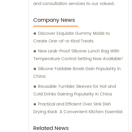
and consultation services to our valued
clients.
Company News
Discover Exquisite Gummy Molds to
Create One-of-a-Kind Treats
New Leak-Proof Silicone Lunch Bag With
Temperature Control Setting Now Available!
Silicone Foldable Bowls Gain Popularity in
China
Reusable Tumbler Sleeves for Hot and
Cold Drinks Gaining Popularity in China
Practical and Efficient Over Sink Dish
Drying Rack: A Convenient Kitchen Essential
Related News