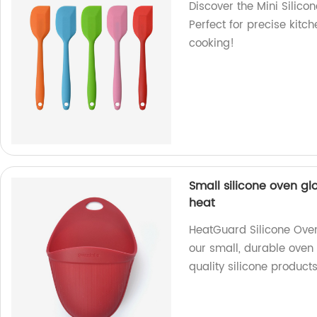
Discover the Mini Silicon
Perfect for precise kitc
cooking!
Small silicone oven g
heat
HeatGuard Silicone Oven
our small, durable oven 
quality silicone product