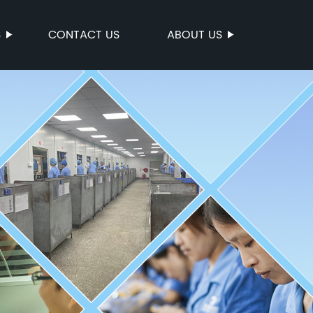
S
CONTACT US
ABOUT US