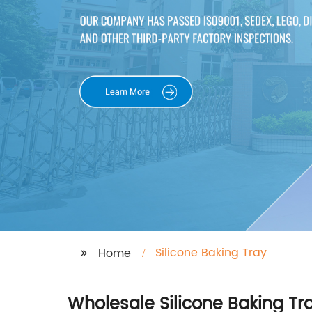
Silicone Baking Tray
Home
Wholesale Silicone Baking Tr