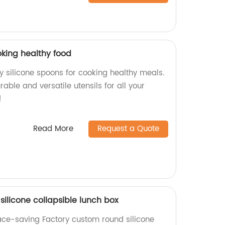
oking healthy food
y silicone spoons for cooking healthy meals.
rable and versatile utensils for all your
!
Read More
Request a Quote
ilicone collapsible lunch box
ace-saving Factory custom round silicone