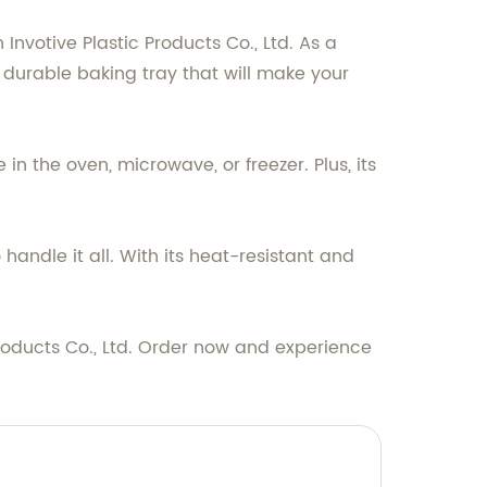
nvotive Plastic Products Co., Ltd. As a
 durable baking tray that will make your
in the oven, microwave, or freezer. Plus, its
handle it all. With its heat-resistant and
roducts Co., Ltd. Order now and experience