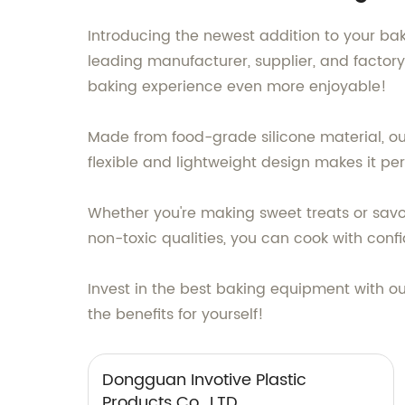
Introducing the newest addition to your bak
leading manufacturer, supplier, and factory
baking experience even more enjoyable!
Made from food-grade silicone material, our 
flexible and lightweight design makes it per
Whether you're making sweet treats or savory
non-toxic qualities, you can cook with conf
Invest in the best baking equipment with ou
the benefits for yourself!
Dongguan Invotive Plastic
Products Co., LTD.