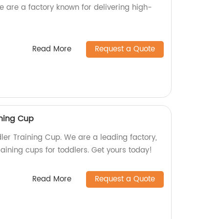
e are a factory known for delivering high-
Read More
Request a Quote
ining Cup
er Training Cup. We are a leading factory,
raining cups for toddlers. Get yours today!
Read More
Request a Quote