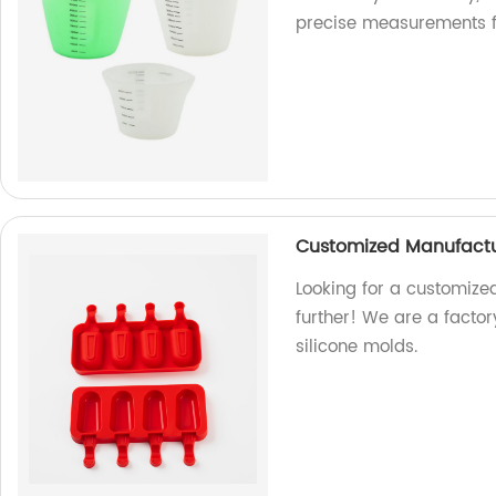
precise measurements for
Customized Manufactur
Looking for a customize
further! We are a factor
silicone molds.