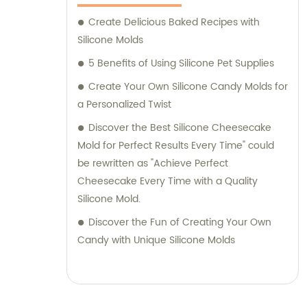
Create Delicious Baked Recipes with
Silicone Molds
5 Benefits of Using Silicone Pet Supplies
Create Your Own Silicone Candy Molds for
a Personalized Twist
Discover the Best Silicone Cheesecake
Mold for Perfect Results Every Time" could
be rewritten as "Achieve Perfect
Cheesecake Every Time with a Quality
Silicone Mold.
Discover the Fun of Creating Your Own
Candy with Unique Silicone Molds