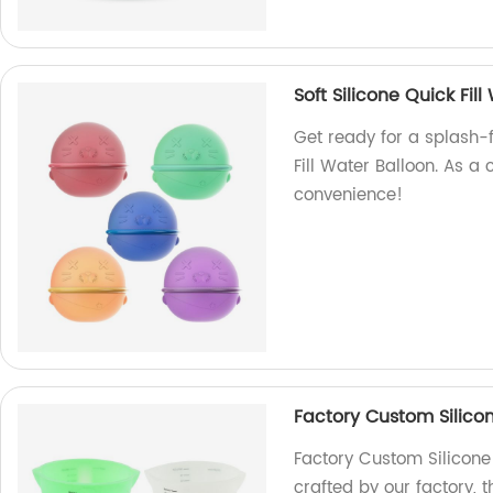
Soft Silicone Quick Fi
Get ready for a splash-f
Fill Water Balloon. As a
convenience!
Factory Custom Silico
Factory Custom Silicone
crafted by our factory, 