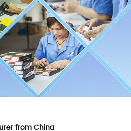
urer from China