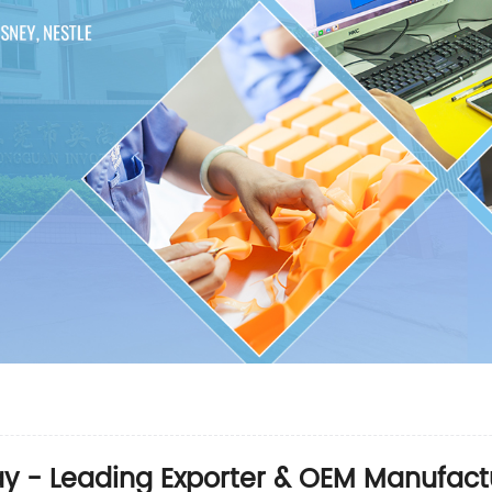
ay - Leading Exporter & OEM Manufact