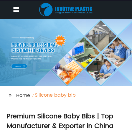
Silicone baby bib
Home
Premium Silicone Baby Bibs | Top
Manufacturer & Exporter in China