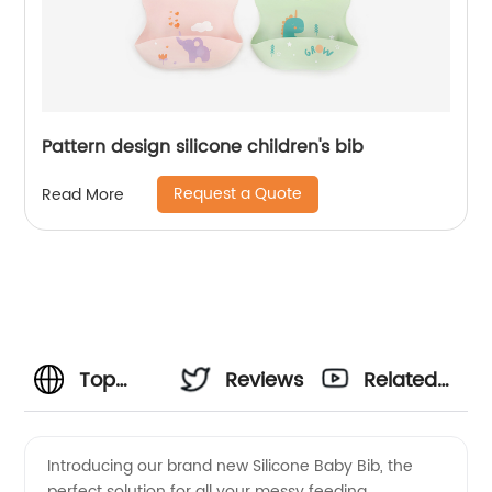
Pattern design silicone children's bib
Request a Quote
Read More
Top
Reviews
Related
Manufacturer
Videos
Introducing our brand new Silicone Baby Bib, the
perfect solution for all your messy feeding