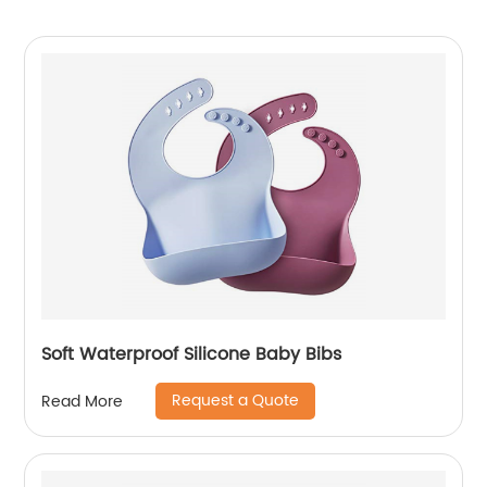
Soft Waterproof Silicone Baby Bibs
Request a Quote
Read More