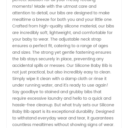
and
moments! Made with the utmost care and
attention to detail, our bibs are designed to make
Supplier
mealtime a breeze for both you and your little one.
Crafted from high-quality silicone material, our bibs
of
are incredibly soft, lightweight, and comfortable for
your baby to wear. The adjustable neck strap
ensures a perfect fit, catering to a range of ages
Silicone
and sizes. The strong yet gentle fastening ensures
the bib stays securely in place, preventing any
Baby Bib
accidental spills or messes. Our Silicone Baby Bib is
not just practical, but also incredibly easy to clean.
-
Simply wipe it clean with a damp cloth or rinse it
under running water, and it's ready to use again!
Say goodbye to stained and grubby bibs that
Wholesale
require excessive laundry and hello to a quick and
hassle-free cleanup. But what truly sets our Silicone
Prices
Baby Bib apart is its exceptional durability. Designed
to withstand everyday wear and tear, it guarantees
countless mealtimes without showing signs of wear.