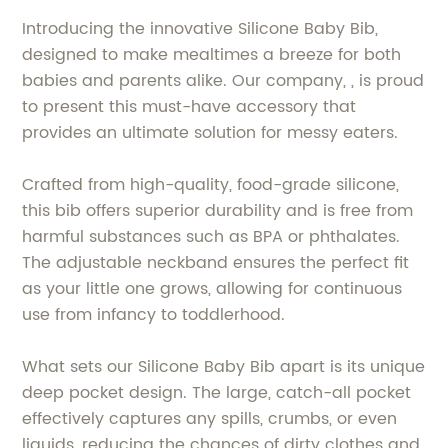
Introducing the innovative Silicone Baby Bib,
designed to make mealtimes a breeze for both
babies and parents alike. Our company, , is proud
to present this must-have accessory that
provides an ultimate solution for messy eaters.
Crafted from high-quality, food-grade silicone,
this bib offers superior durability and is free from
harmful substances such as BPA or phthalates.
The adjustable neckband ensures the perfect fit
as your little one grows, allowing for continuous
use from infancy to toddlerhood.
What sets our Silicone Baby Bib apart is its unique
deep pocket design. The large, catch-all pocket
effectively captures any spills, crumbs, or even
liquids, reducing the chances of dirty clothes and