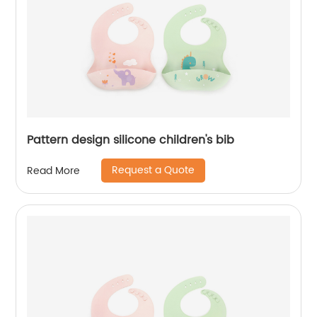
Pattern design silicone children's bib
Request a Quote
Read More