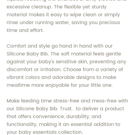
excessive cleanup. The flexible yet sturdy
material makes it easy to wipe clean or simply
rinse under running water, saving you precious
time and effort.
Comfort and style go hand in hand with our
Silicone Baby Bib. The soft material feels gentle
against your baby's sensitive skin, preventing any
discomfort or irritation. Choose from a variety of
vibrant colors and adorable designs to make
mealtime more enjoyable for your little one.
Make feeding time stress-free and mess-free with
our Silicone Baby Bib. Trust . to deliver a product
that offers convenience, durability, and
functionality, making it an essential addition to
your baby essentials collection.