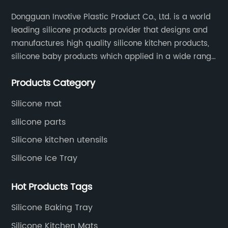
Dongguan Invotive Plastic Product Co., Ltd. is a world
leading silicone products provider that designs and
manufactures high quality silicone kitchen products,
silicone baby products which applied in a wide range
of daily life. Our factory was established in 2005, and
Products Category
located in Hengli Town, Dongguan City , China.
Silicone mat
silicone parts
Silicone kitchen utensils
Silicone Ice Tray
Hot Products Tags
Silicone Baking Tray
Silicone Kitchen Mats