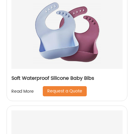
Soft Waterproof Silicone Baby Bibs
Request a Quote
Read More