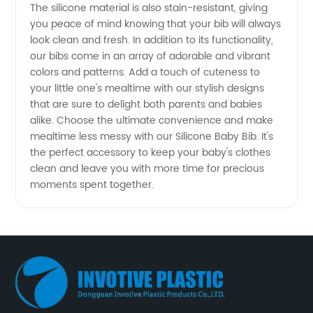
The silicone material is also stain-resistant, giving
you peace of mind knowing that your bib will always
look clean and fresh. In addition to its functionality,
our bibs come in an array of adorable and vibrant
colors and patterns. Add a touch of cuteness to
your little one's mealtime with our stylish designs
that are sure to delight both parents and babies
alike. Choose the ultimate convenience and make
mealtime less messy with our Silicone Baby Bib. It's
the perfect accessory to keep your baby's clothes
clean and leave you with more time for precious
moments spent together.