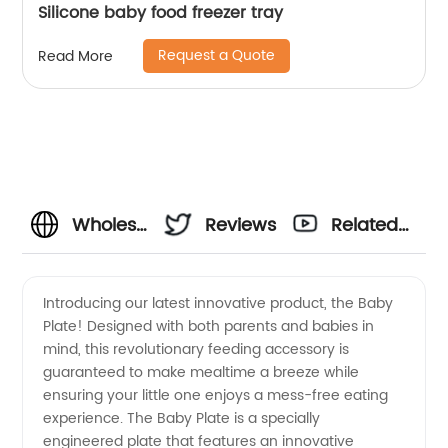
Silicone baby food freezer tray
Request a Quote
Read More
Wholesale
Reviews
Related
Baby
Videos
Introducing our latest innovative product, the Baby
Plate! Designed with both parents and babies in
Plates:
mind, this revolutionary feeding accessory is
guaranteed to make mealtime a breeze while
Find the
ensuring your little one enjoys a mess-free eating
experience. The Baby Plate is a specially
Best
engineered plate that features an innovative