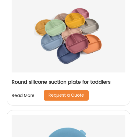
Round silicone suction plate for toddlers
Request a Quote
Read More