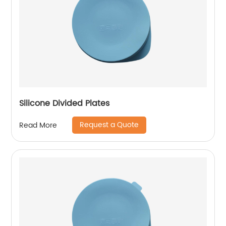
Silicone Divided Plates
Request a Quote
Read More