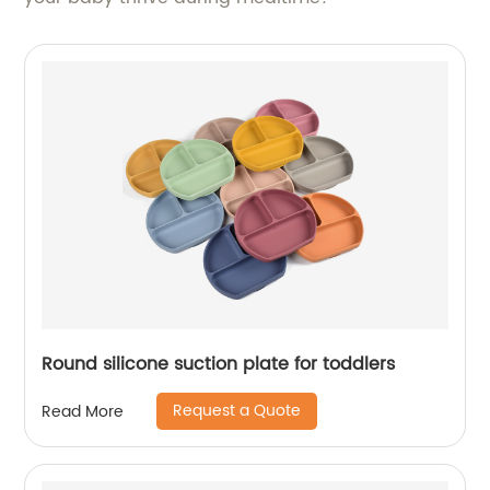
Round silicone suction plate for toddlers
Request a Quote
Read More