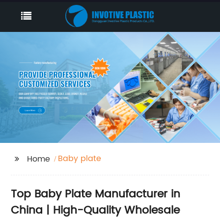
Baby plate
Home
Top Baby Plate Manufacturer in
China | High-Quality Wholesale