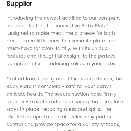
Supplier
Introducing the newest addition to our company
name collection, the innovative Baby Plate!
Designed to make mealtime a breeze for both
parents and little ones, this versatile plate is a
must-have for every family. With its unique
features and thoughtful design, it's the perfect
companion for introducing solids to your baby.
Crafted from food-grade, BPA-free materials, the
Baby Plate is completely safe for your baby's
delicate health. The secure suction base firmly
grips any smooth surface, ensuring that the plate
stays in place, reducing mess and spills. The
divided compartments allow for easy portion
control and provide space for a variety of foods,