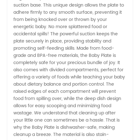
suction base. This unique design allows the plate to
adhere firmly to any smooth surface, preventing it
Manufacturer
from being knocked over or thrown by your
energetic baby. No more splattered food or
in China
accidental spills! The powerful suction keeps the
plate securely in place, providing stability and
for OEM
promoting self-feeding skills. Made from food-
grade and BPA-free materials, the Baby Plate is
completely safe for your precious bundle of joy. It
Supply
also comes with divided compartments, perfect for
offering a variety of foods while teaching your baby
about dietary balance and portion control. The
raised edges of each compartment will prevent
food from spilling over, while the deep dish design
allows for easy scooping and minimizing food
wastage. We understand that cleaning up after
your little one can sometimes be a hassle. That is
why the Baby Plate is dishwasher-safe, making
cleanup a breeze. The material is also stain-