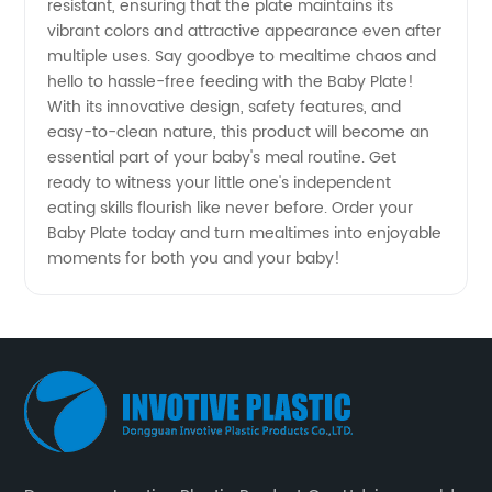
resistant, ensuring that the plate maintains its
vibrant colors and attractive appearance even after
multiple uses. Say goodbye to mealtime chaos and
hello to hassle-free feeding with the Baby Plate!
With its innovative design, safety features, and
easy-to-clean nature, this product will become an
essential part of your baby's meal routine. Get
ready to witness your little one's independent
eating skills flourish like never before. Order your
Baby Plate today and turn mealtimes into enjoyable
moments for both you and your baby!