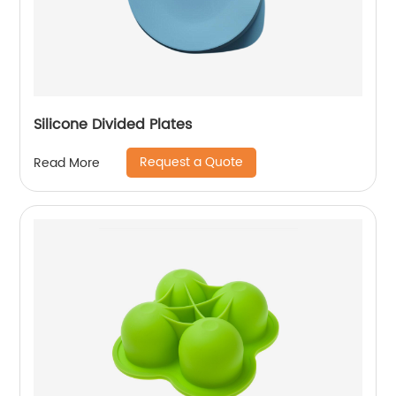
Silicone Divided Plates
Request a Quote
Read More