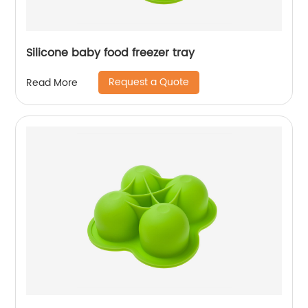
Silicone baby food freezer tray
Request a Quote
Read More