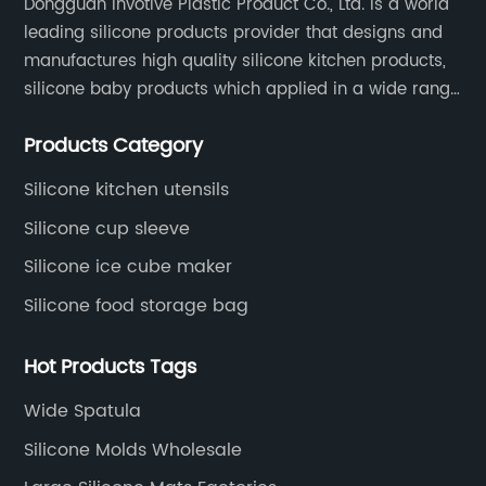
Dongguan Invotive Plastic Product Co., Ltd. is a world
leading silicone products provider that designs and
manufactures high quality silicone kitchen products,
silicone baby products which applied in a wide range
of daily life. Our factory was established in 2005, and
Products Category
located in Hengli Town, Dongguan City , China.
Silicone kitchen utensils
Silicone cup sleeve
Silicone ice cube maker
Silicone food storage bag
Hot Products Tags
Wide Spatula
Silicone Molds Wholesale