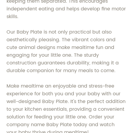
keeping them separated. This encourages
independent eating and helps develop fine motor
skills.
Our Baby Plate is not only practical but also
aesthetically pleasing. The vibrant colors and
cute animal designs make mealtime fun and
engaging for your little one. The sturdy
construction guarantees durability, making it a
durable companion for many meals to come.
Make mealtime an enjoyable and stress-free
experience for both you and your baby with our
well-designed Baby Plate. It's the perfect addition
to your kitchen essentials, providing a convenient
solution for feeding your little one. Order your
company name Baby Plate today and watch
your baby thrive during mealtime!