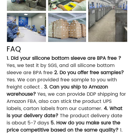
FAQ
1. Did your silicone bottom sleeve are BPA free ?
Yes, we test it by SGS, and all silicone bottom
sleeve are BPA free
2. Do you offer free samples?
Yes. We can provided free sample to you with
freight collect .
3. Can you ship to Amazon
warehouse?
Yes, we can provide DDP shipping for
Amazon FBA, also can stick the product UPS
labels, carton labels from our customer.
4. What
is your delivery date?
The product delivery date
is about 5-7 days
5. How do you make sure the
price competitive based on the same quality?
1.