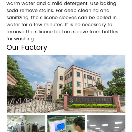
warm water and a mild detergent. Use baking
soda remove stains. For deep cleaning and
sanitizing, the silicone sleeves can be boiled in
water for a few minutes. It is no necessary to
remove the silicone bottom sleeve from bottles
for washing.
Our Factory