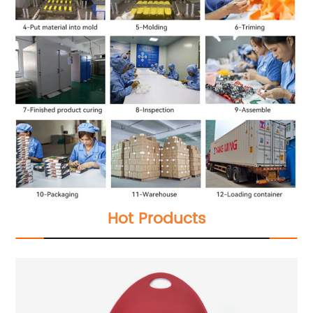
Hot Products