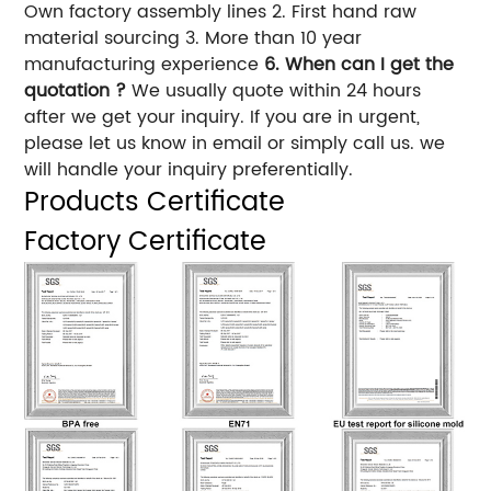
Own factory assembly lines 2. First hand raw
material sourcing 3. More than 10 year
manufacturing experience
6. When can I get the
quotation ?
We usually quote within 24 hours
after we get your inquiry. If you are in urgent,
please let us know in email or simply call us. we
will handle your inquiry preferentially.
Products Certificate
Factory Certificate