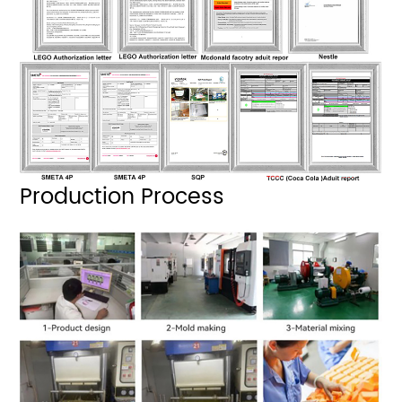
Production Process