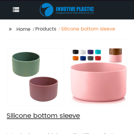
Products
Silicone bottom sleeve
Home
Silicone bottom sleeve