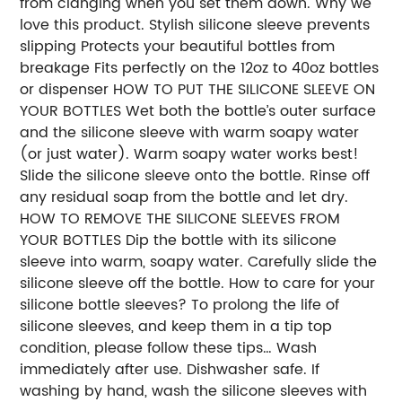
from clanging when you set them down. Why we
love this product. Stylish silicone sleeve prevents
slipping Protects your beautiful bottles from
breakage Fits perfectly on the 12oz to 40oz bottles
or dispenser HOW TO PUT THE SILICONE SLEEVE ON
YOUR BOTTLES Wet both the bottle’s outer surface
and the silicone sleeve with warm soapy water
(or just water). Warm soapy water works best!
Slide the silicone sleeve onto the bottle. Rinse off
any residual soap from the bottle and let dry.
HOW TO REMOVE THE SILICONE SLEEVES FROM
YOUR BOTTLES Dip the bottle with its silicone
sleeve into warm, soapy water. Carefully slide the
silicone sleeve off the bottle. How to care for your
silicone bottle sleeves? To prolong the life of
silicone sleeves, and keep them in a tip top
condition, please follow these tips… Wash
immediately after use. Dishwasher safe. If
washing by hand, wash the silicone sleeves with