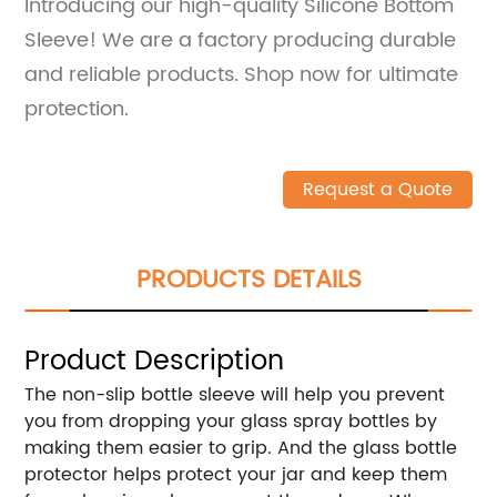
Introducing our high-quality Silicone Bottom
Sleeve! We are a factory producing durable
and reliable products. Shop now for ultimate
protection.
Request a Quote
PRODUCTS DETAILS
Product Description
The non-slip bottle sleeve will help you prevent
you from dropping your glass spray bottles by
making them easier to grip. And the glass bottle
protector helps protect your jar and keep them