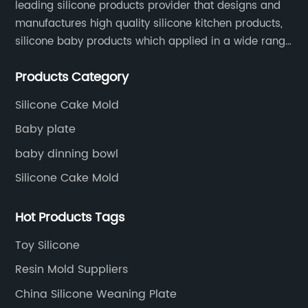
leading silicone products provider that designs and
manufactures high quality silicone kitchen products,
silicone baby products which applied in a wide range
of daily life. Our factory was established in 2005, and
Products Category
located in Hengli Town, Dongguan City , China.
Silicone Cake Mold
Baby plate
baby dinning bowl
Silicone Cake Mold
Hot Products Tags
Toy Silicone
Resin Mold Suppliers
China Silicone Weaning Plate