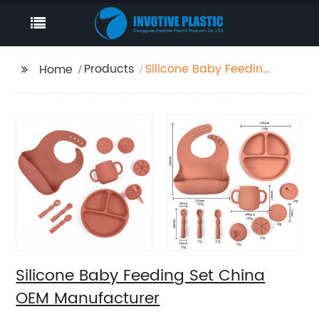
Products
Silicone Baby Feeding
Home
Set China OEM
Manufacturer
Silicone Baby Feeding Set China
OEM Manufacturer