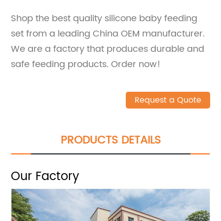
Shop the best quality silicone baby feeding
set from a leading China OEM manufacturer.
We are a factory that produces durable and
safe feeding products. Order now!
Request a Quote
PRODUCTS DETAILS
Our Factory