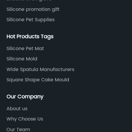
Silicone promotion gift
Silicone Pet Supplies
Hot Products Tags
Silicone Pet Mat
Silicone Mold
Wide Spatula Manufacturers
Square Shape Cake Mould
Our Company
About us
Why Choose Us
Our Team