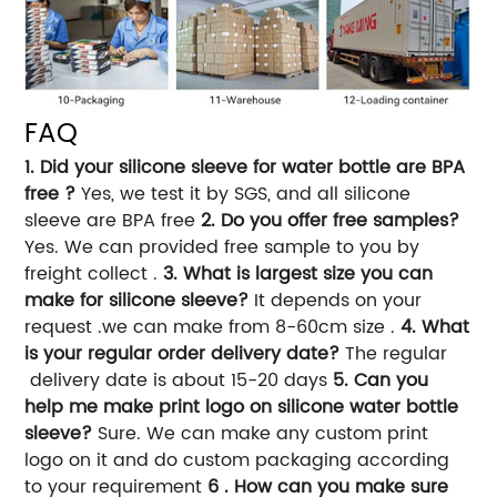
FAQ
1. Did your silicone sleeve for water bottle are BPA
free ?
Yes, we test it by SGS, and all silicone
sleeve are BPA free
2. Do you offer free samples?
Yes. We can provided free sample to you by
freight collect .
3. What is largest size you can
make for silicone sleeve?
It depends on your
request .we can make from 8-60cm size .
4. What
is your regular order delivery date?
The regular
delivery date is about 15-20 days
5. Can you
help me make print logo on silicone water bottle
sleeve?
Sure. We can make any custom print
logo on it and do custom packaging according
to your requirement
6 . How can you make sure