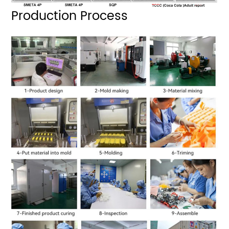
Production Process