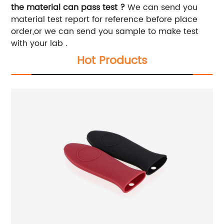
the material can pass test ?
We can send you
material test report for reference before place
order,or we can send you sample to make test
with your lab .
Hot Products