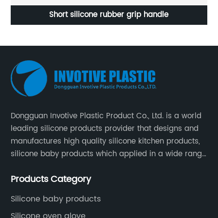
OEM Factory Silicone Wrapped Over The Sink Dish
Rack
Dongguan Invotive Plastic Product Co., Ltd. is a world
leading silicone products provider that designs and
manufactures high quality silicone kitchen products,
silicone baby products which applied in a wide range
of daily life. Our factory was established in 2005, and
Products Category
located in Hengli Town, Dongguan City , China.
Silicone baby products
Silicone oven glove