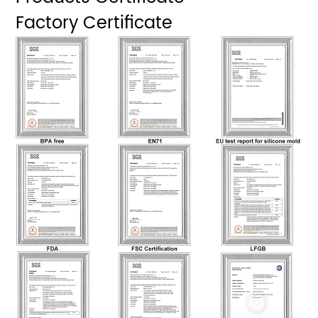
Factory Certificate