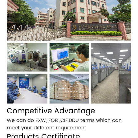
Competitive Advantage
We can do EXW, FOB ,CIF,DDU terms which can
meet your different requirement
Products Certificate