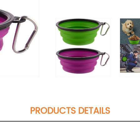
PRODUCTS DETAILS