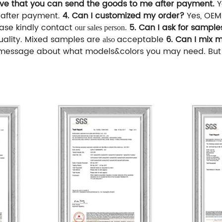
eve that you can send the goods to me after payment.
Y
s after payment.
4. Can I customized my order?
Yes, OEM
ease kindly contact
5. Can I ask for sampl
our sales person.
uality. Mixed samples are
acceptable
6. Can I mix 
also
message about what models&colors you may need. But if 