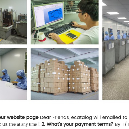
your website page
Dear Friends, ecatalog will emailed to
t us
!
2. What's your payment terms?
By T/
free at any time