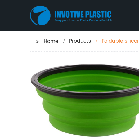
Products
Foldable silico
Home