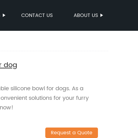
S
CONTACT US
ABOUT US
or dog
ble silicone bowl for dogs. As a
onvenient solutions for your furry
 now!
Request a Quote