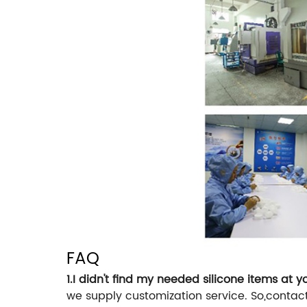
FAQ
1.I didn't find my needed silicone items at 
we supply customization service. So,contac