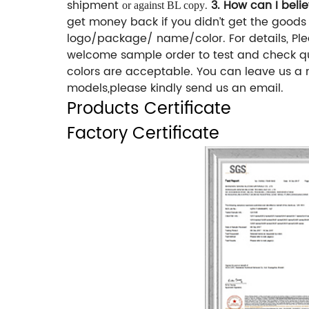
shipment
.
3. How can I beli
or against BL copy
get money back if you didn’t get the good
logo/package/ name/color. For details, Pl
welcome sample order to test and check q
colors are acceptable. You can leave us a 
models,please kindly send us an email.
Products Certificate
Factory Certificate