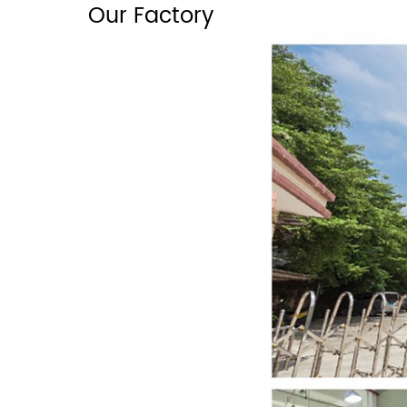
Our Factory