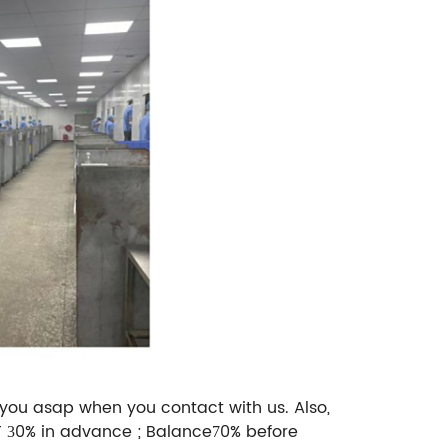
 you asap when you contact with us. Also,
T
0% in advance ; Balance
0% before
3
7