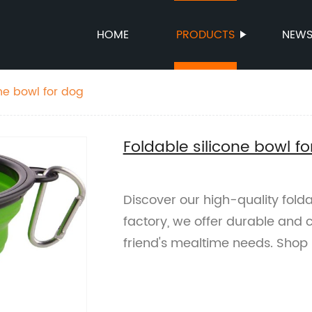
HOME
PRODUCTS
NEW
ne bowl for dog
Foldable silicone bowl f
Discover our high-quality folda
factory, we offer durable and c
friend's mealtime needs. Shop