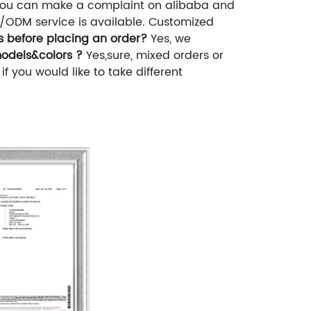
ou can make a complaint on alibaba and
/ODM service is available. Customized
es before placing an order?
Yes, we
models&colors ?
Yes,sure, mixed orders or
you would like to take different