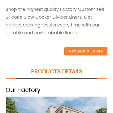
Shop the highest quality Factory Customized
Silicone Slow Cooker Divider Liners. Get
perfect cooking results every time with our
durable and customizable liners.
Request a Quote
PRODUCTS DETAILS
Our Factory