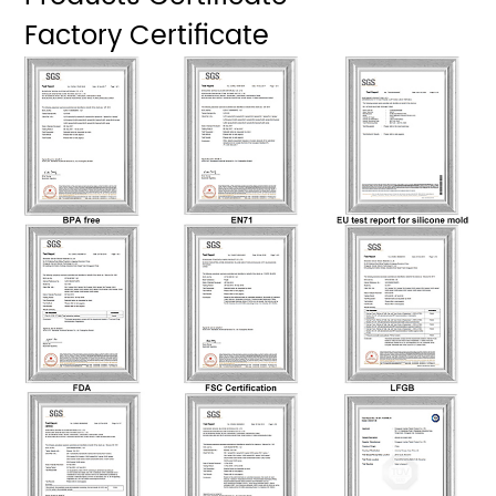
Factory Certificate