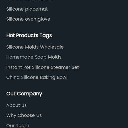
Silicone placemat
Silicone oven glove
Hot Products Tags
Silicone Molds Wholesale
Homemade Soap Molds
Instant Pot Silicone Steamer Set
China Silicone Baking Bowl
Our Company
About us
Why Choose Us
Our Team