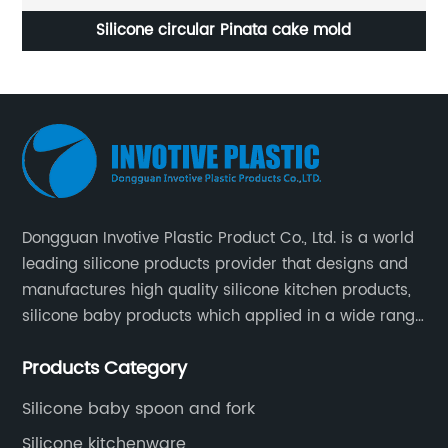
Silicone circular Pinata cake mold
Dongguan Invotive Plastic Product Co., Ltd. is a world
leading silicone products provider that designs and
manufactures high quality silicone kitchen products,
silicone baby products which applied in a wide range
of daily life. Our factory was established in 2005, and
Products Category
located in Hengli Town, Dongguan City , China.
Silicone baby spoon and fork
Silicone kitchenware