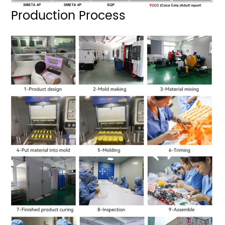
Production Process