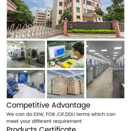
Competitive Advantage
We can do EXW, FOB ,CIF,DDU terms which can
meet your different requirement
Products Certificate