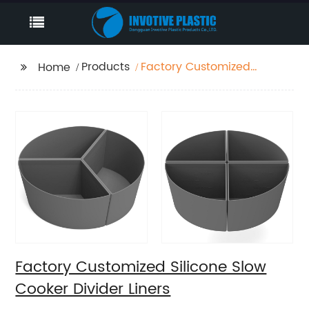
Products
Factory Customized
Home
Silicone Slow Cooker
Divider Liners
Factory Customized Silicone Slow
Cooker Divider Liners