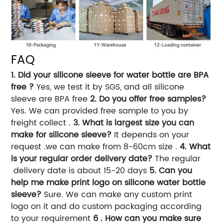
FAQ
1. Did your silicone sleeve for water bottle are BPA
free ?
Yes, we test it by SGS, and all silicone
sleeve are BPA free
2. Do you offer free samples?
Yes. We can provided free sample to you by
freight collect .
3. What is largest size you can
make for silicone sleeve?
It depends on your
request .we can make from 8-60cm size .
4. What
is your regular order delivery date?
The regular
delivery date is about 15-20 days
5. Can you
help me make print logo on silicone water bottle
sleeve?
Sure. We can make any custom print
logo on it and do custom packaging according
to your requirement
6 . How can you make sure