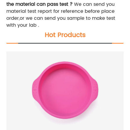
the material can pass test ?
We can send you
material test report for reference before place
order,or we can send you sample to make test
with your lab .
Hot Products